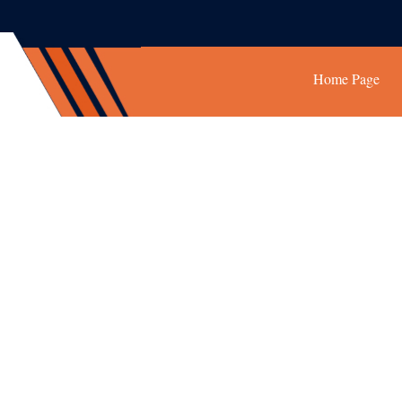
Home Page