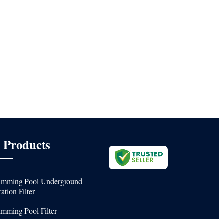
 Products
mming Pool Underground
ration Filter
mming Pool Filter