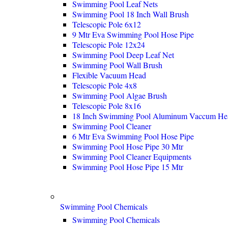
Swimming Pool Leaf Nets
Swimming Pool 18 Inch Wall Brush
Telescopic Pole 6x12
9 Mtr Eva Swimming Pool Hose Pipe
Telescopic Pole 12x24
Swimming Pool Deep Leaf Net
Swimming Pool Wall Brush
Flexible Vacuum Head
Telescopic Pole 4x8
Swimming Pool Algae Brush
Telescopic Pole 8x16
18 Inch Swimming Pool Aluminum Vaccum He
Swimming Pool Cleaner
6 Mtr Eva Swimming Pool Hose Pipe
Swimming Pool Hose Pipe 30 Mtr
Swimming Pool Cleaner Equipments
Swimming Pool Hose Pipe 15 Mtr
Swimming Pool Chemicals
Swimming Pool Chemicals