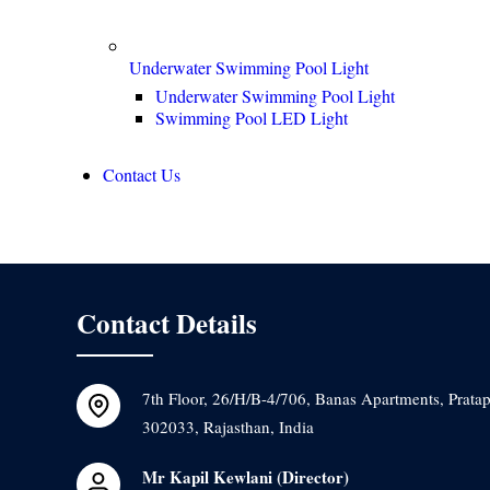
Underwater Swimming Pool Light
Underwater Swimming Pool Light
Swimming Pool LED Light
Contact Us
Contact Details
7th Floor, 26/H/B-4/706, Banas Apartments, Pratap
302033, Rajasthan, India
Mr Kapil Kewlani
(
Director
)