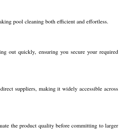
ing pool cleaning both efficient and effortless.
ing out quickly, ensuring you secure your required
 direct suppliers, making it widely accessible across
uate the product quality before committing to larger