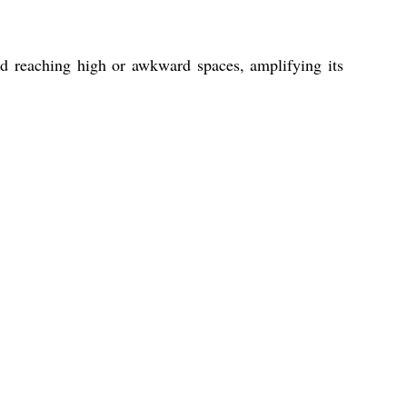
nd reaching high or awkward spaces, amplifying its