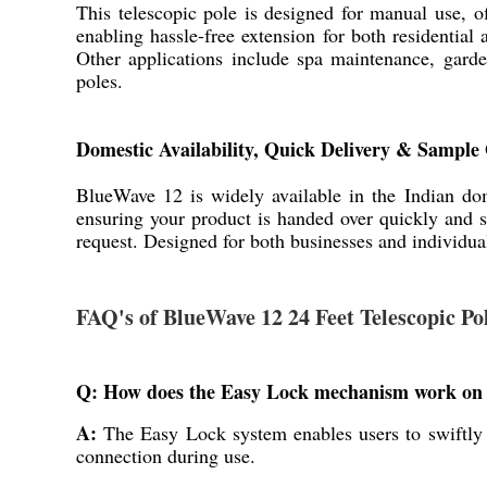
This telescopic pole is designed for manual use, o
enabling hassle-free extension for both residential
Other applications include spa maintenance, garden
poles.
Domestic Availability, Quick Delivery & Sample
BlueWave 12 is widely available in the Indian dom
ensuring your product is handed over quickly and 
request. Designed for both businesses and individua
FAQ's of BlueWave 12 24 Feet Telescopic P
Q: How does the Easy Lock mechanism work on t
A:
The Easy Lock system enables users to swiftly e
connection during use.