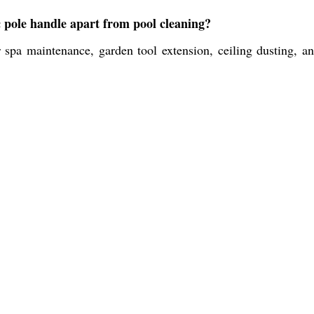
c pole handle apart from pool cleaning?
 spa maintenance, garden tool extension, ceiling dusting, a