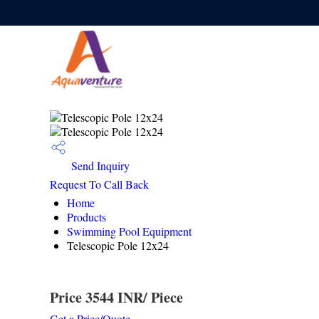
Send Inquiry
Request To Call Back
Home
Products
Swimming Pool Equipment
Telescopic Pole 12x24
Price 3544 INR
/ Piece
Get a Price/Quote