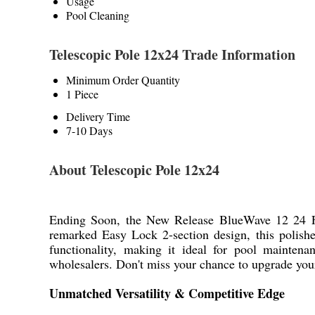
Usage
Pool Cleaning
Telescopic Pole 12x24 Trade Information
Minimum Order Quantity
1 Piece
Delivery Time
7-10 Days
About Telescopic Pole 12x24
Ending Soon, the New Release BlueWave 12 24 Feet
remarked Easy Lock 2-section design, this polishe
functionality, making it ideal for pool maintenan
wholesalers. Don't miss your chance to upgrade your
Unmatched Versatility & Competitive Edge