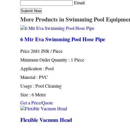
Email
More Products in Swimming Pool Equipme
6 Mtr Eva Swimming Pool Hose Pipe
Price 2681 INR /
Piece
Minimum Order Quantity : 1 Piece
Application : Pool
Material : PVC
Usage : Pool Cleaning
Size : 6 Meter
Get a Price/Quote
Flexible Vacuum Head