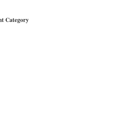
nt Category