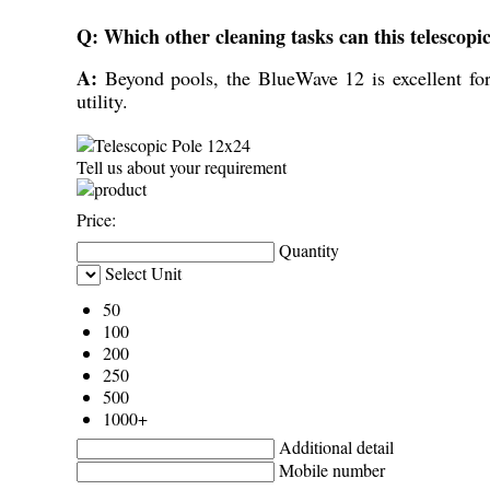
Q: Which other cleaning tasks can this telescopi
A:
Beyond pools, the BlueWave 12 is excellent for
utility.
Tell us about your requirement
Price:
Quantity
Select Unit
50
100
200
250
500
1000+
Additional detail
Mobile number