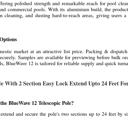
ffering polished strength and remarkable reach for pool cle
 and commercial pools. With its aluminium build, the product
 cleaning, and dusting hard-to-reach areas, giving users a 
 Options
estic market at an attractive list price. Packing & dispatc
securely. Samples are available for previewing before bulk o
ls, BlueWave 12 is tailored for reliable supply and quick turn
ole With 2 Section Easy Lock Extend Upto 24 Feet F
he BlueWave 12 Telescopic Pole?
xtend and secure the pole's two sections up to 24 feet by si