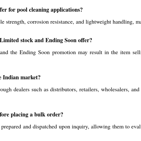
er for pool cleaning applications?
strength, corrosion resistance, and lightweight handling, mak
e Limited stock and Ending Soon offer?
d and the Ending Soon promotion may result in the item sell
e Indian market?
ough dealers such as distributors, retailers, wholesalers, and
fore placing a bulk order?
 prepared and dispatched upon inquiry, allowing them to eval