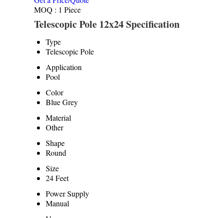
MOQ :
1 Piece
Telescopic Pole 12x24 Specification
Type
Telescopic Pole
Application
Pool
Color
Blue Grey
Material
Other
Shape
Round
Size
24 Feet
Power Supply
Manual