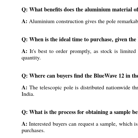
Q: What benefits does the aluminium material off
A:
Aluminium construction gives the pole remarkable 
Q: When is the ideal time to purchase, given th
A:
It's best to order promptly, as stock is limite
quantity.
Q: Where can buyers find the BlueWave 12 in th
A:
The telescopic pole is distributed nationwide thr
India.
Q: What is the process for obtaining a sample be
A:
Interested buyers can request a sample, which is
purchases.