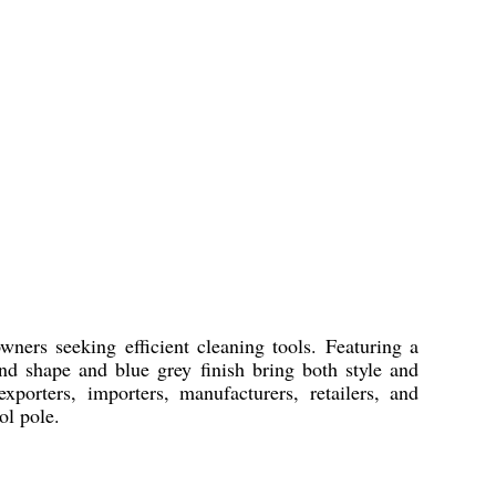
ers seeking efficient cleaning tools. Featuring a
nd shape and blue grey finish bring both style and
xporters, importers, manufacturers, retailers, and
ol pole.