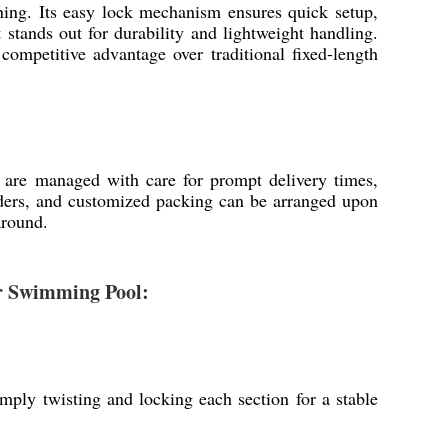
aning. Its easy lock mechanism ensures quick setup,
 stands out for durability and lightweight handling.
competitive advantage over traditional fixed-length
h are managed with care for prompt delivery times,
rders, and customized packing can be arranged upon
around.
or Swimming Pool:
mply twisting and locking each section for a stable