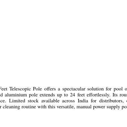
 Telescopic Pole offers a spectacular solution for pool own
d aluminium pole extends up to 24 feet effortlessly. Its rou
ce. Limited stock available across India for distributors, e
 cleaning routine with this versatile, manual power supply po