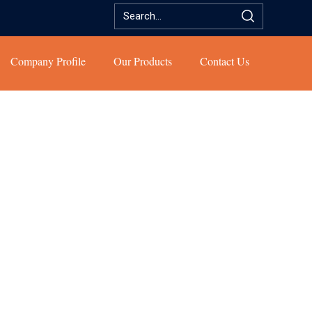
Company Profile
Our Products
Contact Us