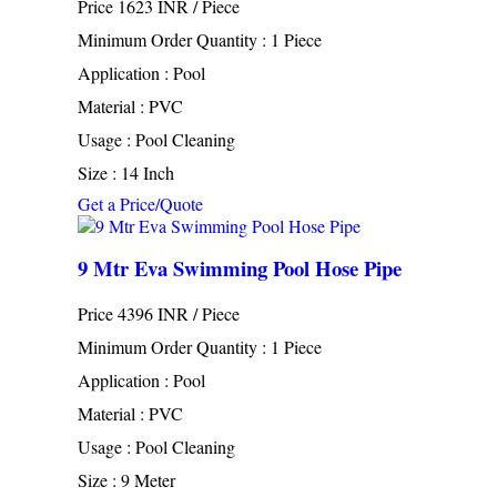
Price 1623 INR /
Piece
Minimum Order Quantity : 1 Piece
Application : Pool
Material : PVC
Usage : Pool Cleaning
Size : 14 Inch
Get a Price/Quote
9 Mtr Eva Swimming Pool Hose Pipe
Price 4396 INR /
Piece
Minimum Order Quantity : 1 Piece
Application : Pool
Material : PVC
Usage : Pool Cleaning
Size : 9 Meter