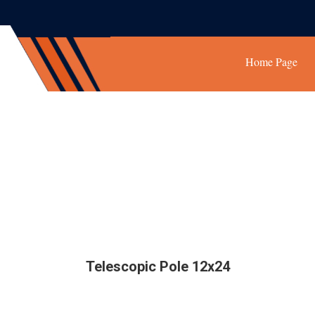
Home Page
Telescopic Pole 12x24