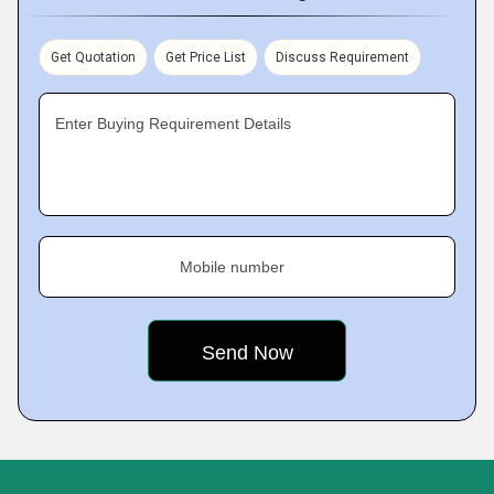
Get Quotation
Get Price List
Discuss Requirement
Enter Buying Requirement Details
Mobile number