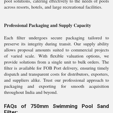
pool solutions, catering effectively to the needs of pools
across resorts, hotels, and large recreational facilities.
Professional Packaging and Supply Capacity
Each filter undergoes secure packaging tailored to
preserve its integrity during transit. Our supply ability
allows proposal amounts suited to commercial projects
of varied scale. With flexible valuation options, we
provide solutions from a single unit to bulk orders. The
filter is available for FOB Port delivery, ensuring timely
dispatch and transparent costs for distributors, exporters,
and suppliers alike. Trust our professional approach to
packaging and exporting for smooth acquisition
throughout India and beyond.
FAQs of 750mm Swimming Pool Sand
Filter: