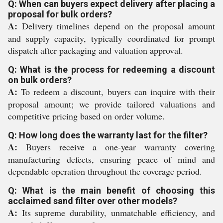
Q: When can buyers expect delivery after placing a
proposal for bulk orders?
A:
Delivery timelines depend on the proposal amount
and supply capacity, typically coordinated for prompt
dispatch after packaging and valuation approval.
Q: What is the process for redeeming a discount
on bulk orders?
A:
To redeem a discount, buyers can inquire with their
proposal amount; we provide tailored valuations and
competitive pricing based on order volume.
Q: How long does the warranty last for the filter?
A:
Buyers receive a one-year warranty covering
manufacturing defects, ensuring peace of mind and
dependable operation throughout the coverage period.
Q: What is the main benefit of choosing this
acclaimed sand filter over other models?
A:
Its supreme durability, unmatchable efficiency, and