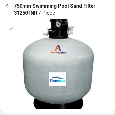
750mm Swimming Pool Sand Filter
31250 INR
/ Piece