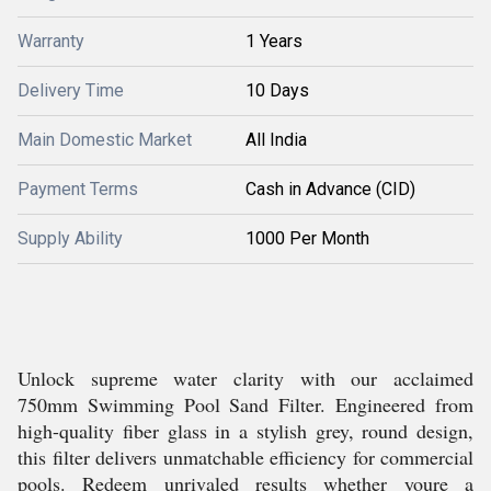
Warranty
1 Years
Delivery Time
10 Days
Main Domestic Market
All India
Payment Terms
Cash in Advance (CID)
Supply Ability
1000 Per Month
Unlock supreme water clarity with our acclaimed
750mm Swimming Pool Sand Filter. Engineered from
high-quality fiber glass in a stylish grey, round design,
this filter delivers unmatchable efficiency for commercial
pools. Redeem unrivaled results whether youre a