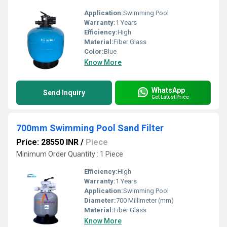
Application:
Swimming Pool
Warranty:
1 Years
Efficiency:
High
Material:
Fiber Glass
Color:
Blue
Know More
WhatsApp
Send Inquiry
Get Latest Price
700mm Swimming Pool Sand Filter
Price: 28550 INR
/
Piece
Minimum Order Quantity : 1 Piece
Efficiency:
High
Warranty:
1 Years
Application:
Swimming Pool
Diameter:
700 Millimeter (mm)
Material:
Fiber Glass
Know More