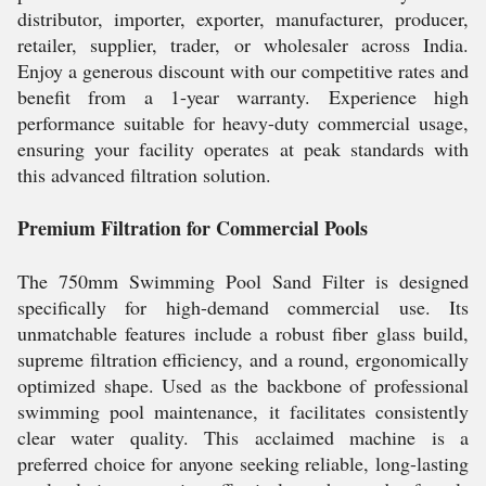
distributor, importer, exporter, manufacturer, producer,
retailer, supplier, trader, or wholesaler across India.
Enjoy a generous discount with our competitive rates and
benefit from a 1-year warranty. Experience high
performance suitable for heavy-duty commercial usage,
ensuring your facility operates at peak standards with
this advanced filtration solution.
Premium Filtration for Commercial Pools
The 750mm Swimming Pool Sand Filter is designed
specifically for high-demand commercial use. Its
unmatchable features include a robust fiber glass build,
supreme filtration efficiency, and a round, ergonomically
optimized shape. Used as the backbone of professional
swimming pool maintenance, it facilitates consistently
clear water quality. This acclaimed machine is a
preferred choice for anyone seeking reliable, long-lasting