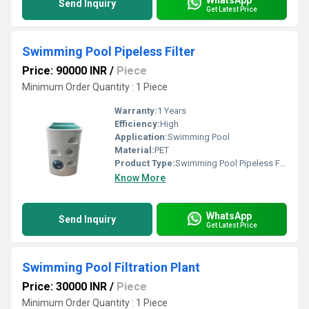
Send Inquiry
Get Latest Price
Swimming Pool Pipeless Filter
Price: 90000 INR
/
Piece
Minimum Order Quantity : 1 Piece
Warranty:
1 Years
Efficiency:
High
Application:
Swimming Pool
Material:
PET
Product Type:
Swimming Pool Pipeless Filter
Know More
WhatsApp
Send Inquiry
Get Latest Price
Swimming Pool Filtration Plant
Price: 30000 INR
/
Piece
Minimum Order Quantity : 1 Piece