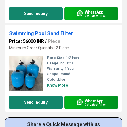
WhatsApp
Send Inquiry
Get Latest Price
Swimming Pool Sand Filter
Price: 56000 INR
/
Piece
Minimum Order Quantity : 2 Piece
Pore Size:
1/2 Inch
Usage:
Industrial
Warranty:
1 Year
Shape:
Round
Color:
Blue
Know More
WhatsApp
Send Inquiry
Get Latest Price
Share a Quick Message with us