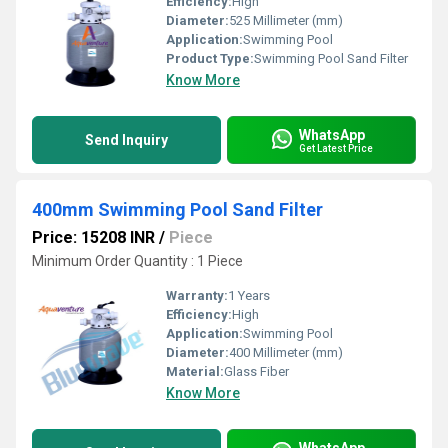
Efficiency:
High
Diameter:
525 Millimeter (mm)
Application:
Swimming Pool
Product Type:
Swimming Pool Sand Filter
Know More
WhatsApp
Send Inquiry
Get Latest Price
400mm Swimming Pool Sand Filter
Price: 15208 INR
/
Piece
Minimum Order Quantity : 1 Piece
Warranty:
1 Years
Efficiency:
High
Application:
Swimming Pool
Diameter:
400 Millimeter (mm)
Material:
Glass Fiber
Know More
WhatsApp