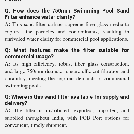
Q: How does the 750mm Swimming Pool Sand
Filter enhance water clarity?
A:
This sand filter utilizes supreme fiber glass media to
capture fine particles and contaminants, resulting in
unrivaled water clarity for commercial pool applications.
Q: What features make the filter suitable for
commercial usage?
A:
Its high efficiency, robust fiber glass construction,
and large 750mm diameter ensure efficient filtration and
durability, meeting the rigorous demands of commercial
swimming pools.
Q: Where is this sand filter available for supply and
delivery?
A:
The filter is distributed, exported, imported, and
supplied throughout India, with FOB Port options for
convenient, timely shipment.