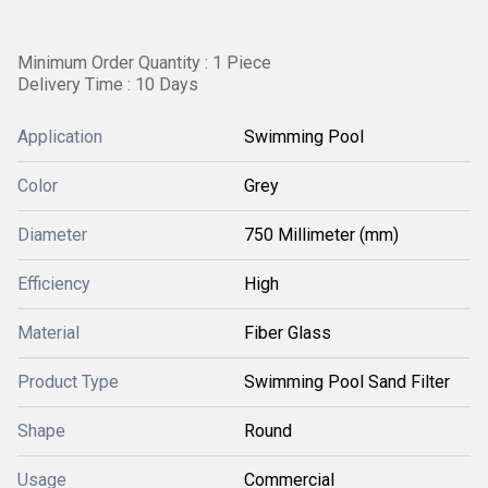
Minimum Order Quantity : 1 Piece
Delivery Time : 10 Days
Application
Swimming Pool
Color
Grey
Diameter
750 Millimeter (mm)
Efficiency
High
Material
Fiber Glass
Product Type
Swimming Pool Sand Filter
Shape
Round
Usage
Commercial