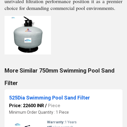
unrivaled filtration performance position it as a premier
choice for demanding commercial pool environments.
More Similar 750mm Swimming Pool Sand
Filter
525Dia Swimming Pool Sand Filter
Price: 22600 INR
/
Piece
Minimum Order Quantity : 1 Piece
Warranty:
1 Years